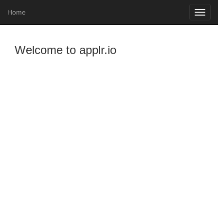
Home
Toggle
naviga
Welcome to applr.io