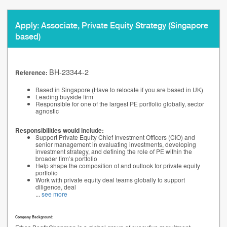
Apply: Associate, Private Equity Strategy (Singapore
based)
BH-23344-2
Reference:
Based in Singapore (Have to relocate if you are based in UK)
Leading buyside firm
Responsible for one of the largest PE portfolio globally, sector
agnostic
Responsibilities would include:
Support Private Equity Chief Investment Officers (CIO) and
senior management in evaluating investments, developing
investment strategy, and defining the role of PE within the
broader firm’s portfolio
Help shape the composition of and outlook for private equity
portfolio
Work with private equity deal teams globally to support
diligence, deal
...
see more
Company Background: