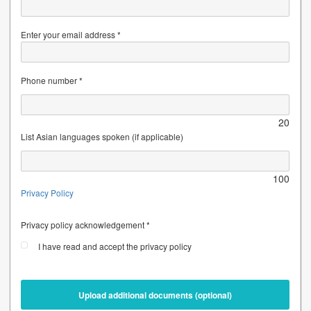
Enter your email address *
Phone number *
20
List Asian languages spoken (if applicable)
100
Privacy Policy
Privacy policy acknowledgement *
I have read and accept the privacy policy
Upload additional documents (optional)