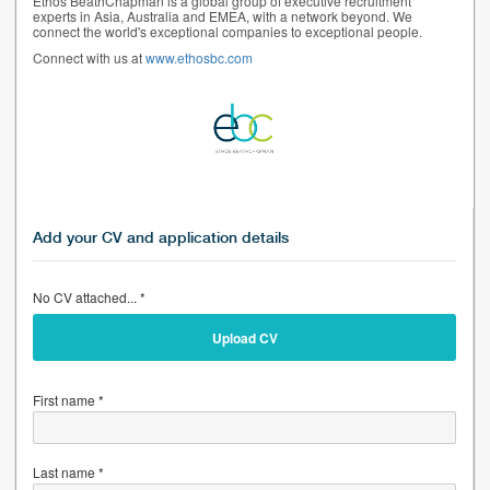
Ethos BeathChapman is a global group of executive recruitment
experts in Asia, Australia and EMEA, with a network beyond. We
connect the world's exceptional companies to exceptional people.
Connect with us at
www.ethosbc.com
Add your CV and application details
No CV attached... *
Upload CV
First name *
Last name *