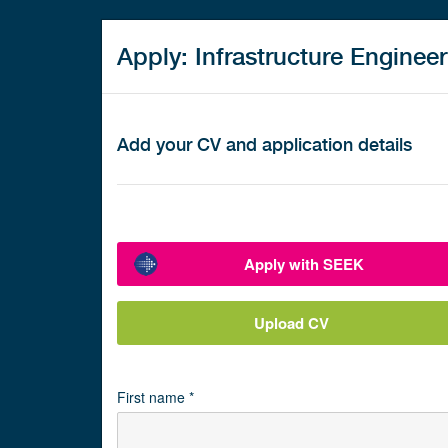
Apply: Infrastructure Engineer
Add your CV and application details
Apply with SEEK
Upload CV
First name *