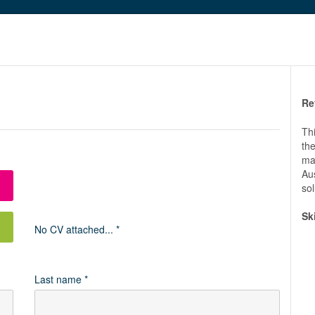
Re
Thi
th
maj
Aus
sol
Sk
No CV attached... *
Last name *