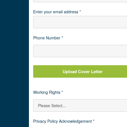
Enter your email address *
Phone Number *
Upload Cover Letter
Working Rights *
Privacy Policy Acknowledgement *