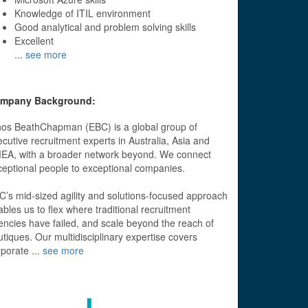
Knowledge of ITIL environment
Good analytical and problem solving skills
Excellent
...
see more
mpany Background:
hos BeathChapman (EBC) is a global group of
cutive recruitment experts in Australia, Asia and
EA, with a broader network beyond. We connect
ceptional people to exceptional companies.
C’s mid-sized agility and solutions-focused approach
bles us to flex where traditional recruitment
encies have failed, and scale beyond the reach of
tiques. Our multidisciplinary expertise covers
rporate
...
see more