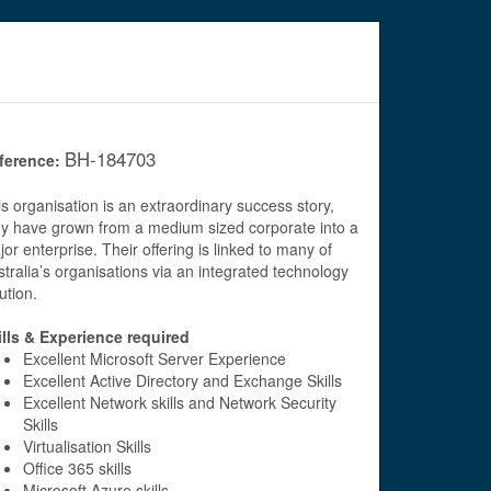
BH-184703
ference:
s organisation is an extraordinary success story,
ey have grown from a medium sized corporate into a
or enterprise. Their offering is linked to many of
tralia’s organisations via an integrated technology
ution.
ills & Experience required
Excellent Microsoft Server Experience
Excellent Active Directory and Exchange Skills
Excellent Network skills and Network Security
Skills
Virtualisation Skills
Office 365 skills
Microsoft Azure skills