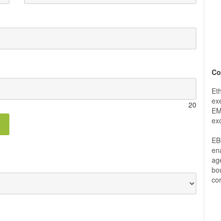
Co
Et
exe
20
EM
ex
EB
ena
ag
bou
co