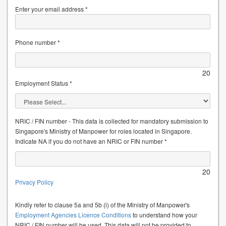
Enter your email address *
Phone number *
20
Employment Status *
NRIC / FIN number - This data is collected for mandatory submission to
Singapore's Ministry of Manpower for roles located in Singapore.
Indicate NA if you do not have an NRIC or FIN number *
20
Privacy Policy
Kindly refer to clause 5a and 5b (i) of the Ministry of Manpower's
Employment Agencies Licence Conditions
to understand how your
NRIC / FIN number will be used. This data will not be provided to