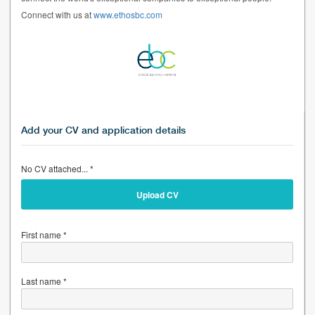
Connect with us at
www.ethosbc.com
Add your CV and application details
No CV attached... *
Upload CV
First name *
Last name *