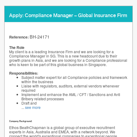
Apply: Compliance Manager – Global Insurance Firm
BH-24171
Reference:
The Role
My client is a a leading Insurance Firm and we are looking for a
Compliance Manager in SG. This is a new headcount due to their
growth plans in Asia, and we are looking for a Compliance professional
who is keen to be part of this global business in Singapore.
Responsibilities:
Subject matter expert for all Compliance policies and framework
within the business
Liaise with regulators, auditors, external vendors whenever
required
Implement and enhance the AML / CFT / Sanctions and Anti
Bribery related processes
Draft and
...
see more
Company Background:
Ethos BeathChapman is a global group of executive recruitment
experts in Asia, Australia and EMEA, with a network beyond. We
connect the world's exceptional companies to exceptional people.