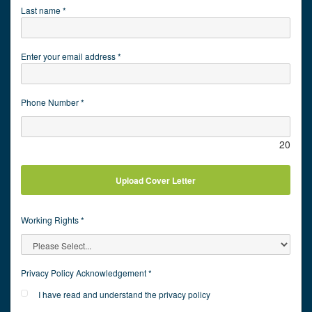
Last name *
Enter your email address *
Phone Number *
20
Upload Cover Letter
Working Rights *
Privacy Policy Acknowledgement *
I have read and understand the privacy policy