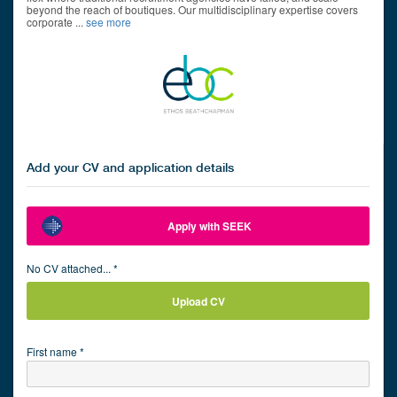
beyond the reach of boutiques. Our multidisciplinary expertise covers
corporate
...
see more
Add your CV and application details
Apply with SEEK
No CV attached... *
Upload CV
First name *