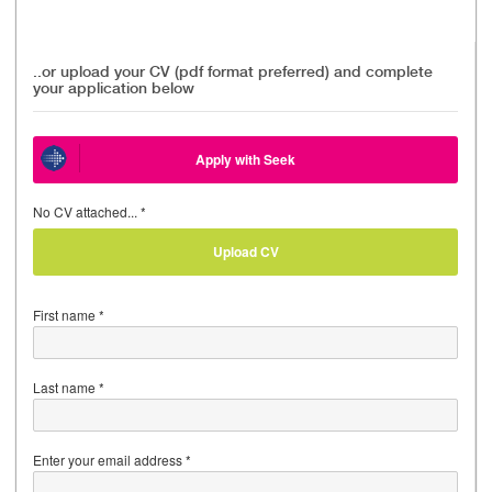
..or upload your CV (pdf format preferred) and complete
your application below
Apply with Seek
No CV attached... *
Upload CV
First name *
Last name *
Enter your email address *