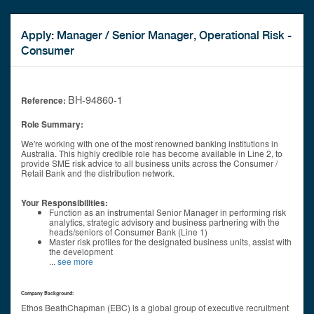
Apply: Manager / Senior Manager, Operational Risk -
Consumer
BH-94860-1
Reference:
Role Summary:
We're working with one of the most renowned banking institutions in
Australia. This highly credible role has become available in Line 2, to
provide SME risk advice to all business units across the Consumer /
Retail Bank and the distribution network.
Your Responsibilities:
Function as an instrumental Senior Manager in performing risk
analytics, strategic advisory and business partnering with the
heads/seniors of Consumer Bank (Line 1)
Master risk profiles for the designated business units, assist with
the development
...
see more
Company Background:
Ethos BeathChapman (EBC) is a global group of executive recruitment