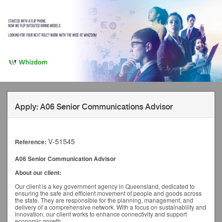
Apply: A06 Senior Communications Advisor
V-51545
Reference:
A06 Senior Communication Advisor
About our client:
Our client is a key government agency in Queensland, dedicated to
ensuring the safe and efficient movement of people and goods across
the state. They are responsible for the planning, management, and
delivery of a comprehensive network. With a focus on sustainability and
innovation, our client works to enhance connectivity and support
economic growth.