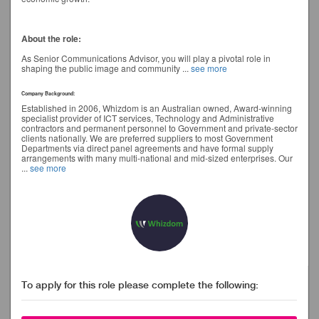
About the role:
As Senior Communications Advisor, you will play a pivotal role in
shaping the public image and community
...
see more
Company Background:
Established in 2006, Whizdom is an Australian owned, Award-winning
specialist provider of ICT services, Technology and Administrative
contractors and permanent personnel to Government and private-sector
clients nationally. We are preferred suppliers to most Government
Departments via direct panel agreements and have formal supply
arrangements with many multi-national and mid-sized enterprises. Our
...
see more
To apply for this role please complete the following: