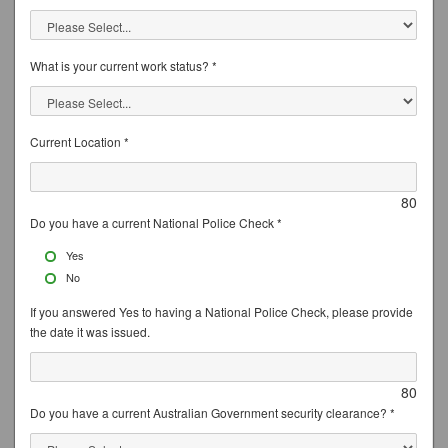
What is your current work status? *
Current Location *
80
Do you have a current National Police Check *
Yes
No
If you answered Yes to having a National Police Check, please provide
the date it was issued.
80
Do you have a current Australian Government security clearance? *