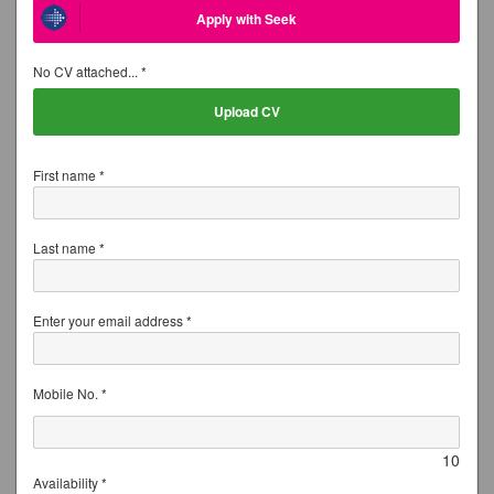
Apply with Seek
No CV attached... *
Upload CV
First name *
Last name *
Enter your email address *
Mobile No. *
10
Availability *