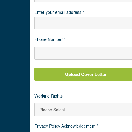
Enter your email address *
Phone Number *
Upload Cover Letter
Working Rights *
Privacy Policy Acknowledgement *