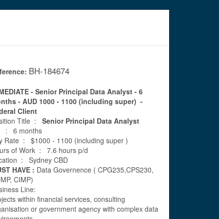
BH-184674
ference:
MEDIATE - Senior Principal Data Analyst - 6
nths - AUD 1000 - 1100 (including super) -
deral Client
sition Title :
Senior Principal Data Analyst
ll : 6 months
y Rate : $1000 - 1100 (including super )
urs of Work : 7.6 hours p/d
cation : Sydney CBD
ST HAVE :
Data Governence ( CPG235,CPS230,
MP, CIMP)
siness Line:
jects within financial services, consulting
ganisation or government agency with complex data
vironments.