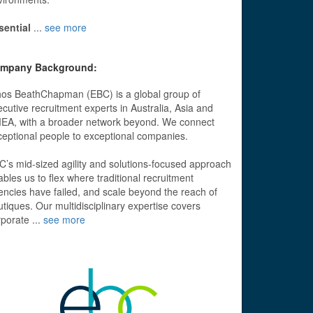
sential
...
see more
mpany Background:
hos BeathChapman (EBC) is a global group of
cutive recruitment experts in Australia, Asia and
EA, with a broader network beyond. We connect
ceptional people to exceptional companies.
C’s mid-sized agility and solutions-focused approach
bles us to flex where traditional recruitment
encies have failed, and scale beyond the reach of
tiques. Our multidisciplinary expertise covers
rporate
...
see more