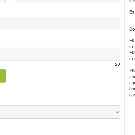
Es
Co
Et
exe
EM
ex
20
EB
ena
ag
bou
co