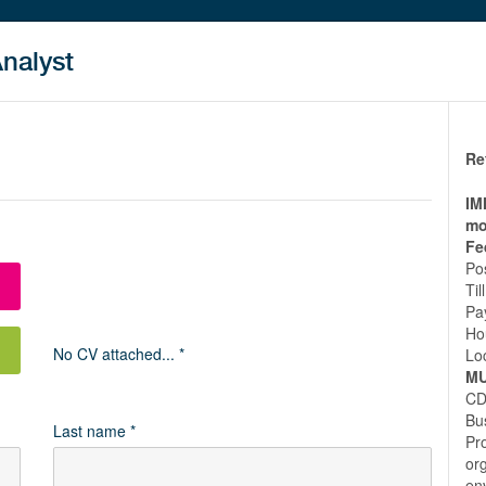
Analyst
Re
IM
mo
Fe
Po
Ti
Pa
Ho
No CV attached... *
Lo
MU
CD
Bu
Last name *
Pro
or
en