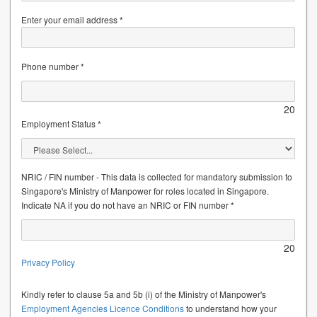
Enter your email address *
Phone number *
20
Employment Status *
NRIC / FIN number - This data is collected for mandatory submission to
Singapore's Ministry of Manpower for roles located in Singapore.
Indicate NA if you do not have an NRIC or FIN number *
20
Privacy Policy
Kindly refer to clause 5a and 5b (i) of the Ministry of Manpower's
Employment Agencies Licence Conditions
to understand how your