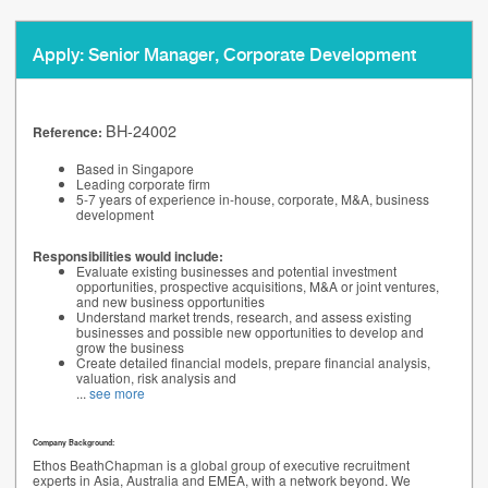
Apply: Senior Manager, Corporate Development
BH-24002
Reference:
Based in Singapore
Leading corporate firm
5-7 years of experience in-house, corporate, M&A, business
development
Responsibilities would include:
Evaluate existing businesses and potential investment
opportunities, prospective acquisitions, M&A or joint ventures,
and new business opportunities
Understand market trends, research, and assess existing
businesses and possible new opportunities to develop and
grow the business
Create detailed financial models, prepare financial analysis,
valuation, risk analysis and
...
see more
Company Background:
Ethos BeathChapman is a global group of executive recruitment
experts in Asia, Australia and EMEA, with a network beyond. We