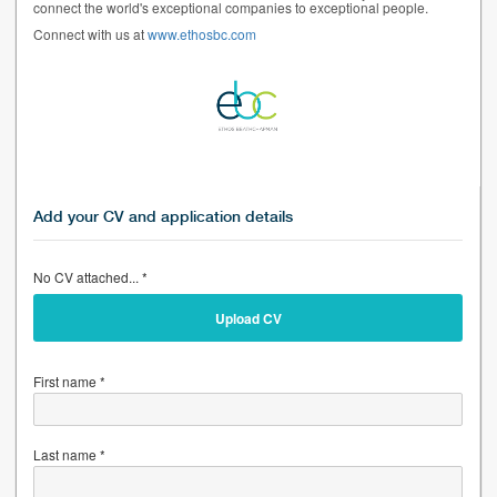
connect the world's exceptional companies to exceptional people.
Connect with us at
www.ethosbc.com
Add your CV and application details
No CV attached... *
Upload CV
First name *
Last name *