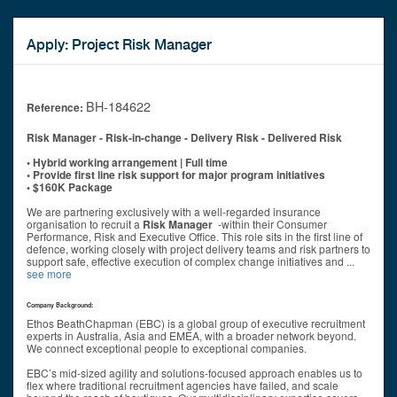
Apply: Project Risk Manager
BH-184622
Reference:
Risk Manager - Risk
-in-change - Delivery Risk - Delivered Risk
• Hybrid working arrangement | Full time
• Provide first line risk support for major program initiatives
• $160K Package
We are partnering exclusively with a well-regarded insurance
organisation to recruit a
Risk Manager
-within their Consumer
Performance, Risk and Executive Office. This role sits in the first line of
defence, working closely with project delivery teams and risk partners to
support safe, effective execution of complex change initiatives and
...
see more
Company Background:
Ethos BeathChapman (EBC) is a global group of executive recruitment
experts in Australia, Asia and EMEA, with a broader network beyond.
We connect exceptional people to exceptional companies.
EBC’s mid-sized agility and solutions-focused approach enables us to
flex where traditional recruitment agencies have failed, and scale