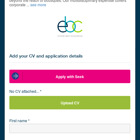
beyond the reach of boutiques. Our multidisciplinary expertise covers
corporate
...
see more
Add your CV and application details
Apply with Seek
No CV attached... *
Upload CV
First name *