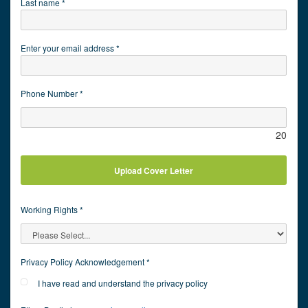
Last name *
Enter your email address *
Phone Number *
20
Upload Cover Letter
Working Rights *
Privacy Policy Acknowledgement *
I have read and understand the privacy policy