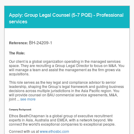
Apply: Group Legal Counsel (5-7 PQE) - Professional
services
BH-24209-1
Reference:
The Role:
Our client is a global organization operating in the managed services
space. They are recruiting a Group Legal Director to focus on M&A. You
will manage a team and assist the management as the firm grows via
acquisitions.
This role serves as the key legal and compliance advisor to senior
leadership, shaping the Group’s legal framework and guiding business
decisions across multiple jurisdictions in the Asia Pacific region. You
will provide counsel on BAU commercial service agreements, M&A,
joint
...
see more
Company Background:
Ethos BeathChapman is a global group of executive recruitment
experts in Asia, Australia and EMEA, with a network beyond. We
connect the world's exceptional companies to exceptional people.
Connect with us at
www.ethosbc.com