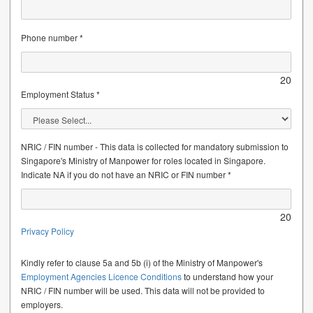
Phone number *
20
Employment Status *
NRIC / FIN number - This data is collected for mandatory submission to
Singapore's Ministry of Manpower for roles located in Singapore.
Indicate NA if you do not have an NRIC or FIN number *
20
Privacy Policy
Kindly refer to clause 5a and 5b (i) of the Ministry of Manpower's
Employment Agencies Licence Conditions
to understand how your
NRIC / FIN number will be used. This data will not be provided to
employers.