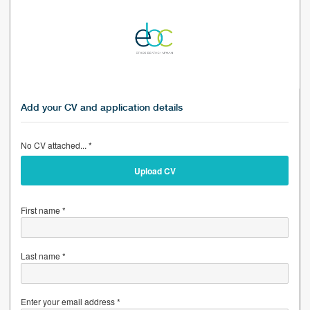
Add your CV and application details
No CV attached... *
Upload CV
First name *
Last name *
Enter your email address *