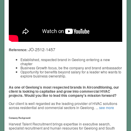
JO-2512-1457
Reference:
Established, respected brand in Geelong entering a new
chapter
Business Growth focus, be the company and brand ambassador
Opportunity for benefits beyond salary for a leader who wants to
explore business ownership.
As one of Geelong’s most respected brands in Airconditioning, our
client is looking to capitalise and grow into commercial HVAC
projects. Would you like to lead this company's mission forward?
Our client is well regarded as the leading provider of HVAC solutions
across residential and commercial sectors in Geelong.
...
see more
Company Background:
Harvest Talent Recruitment brings expertise in executive search,
specialist recruitment and human resources for Geelong and South