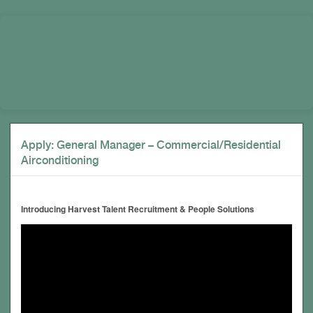
Apply: General Manager – Commercial/Residential
Airconditioning
Introducing Harvest Talent Recruitment & People Solutions