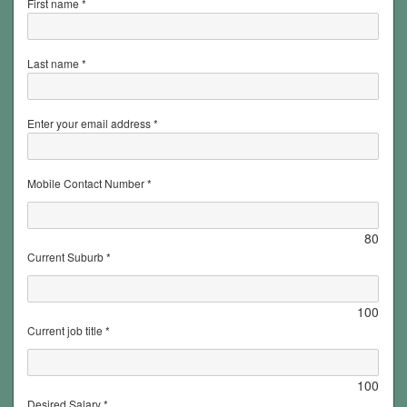
First name *
Last name *
Enter your email address *
Mobile Contact Number *
80
Current Suburb *
100
Current job title *
100
Desired Salary *