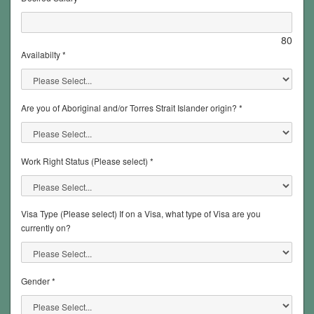
80
Availabilty *
Are you of Aboriginal and/or Torres Strait Islander origin? *
Work Right Status (Please select) *
Visa Type (Please select) If on a Visa, what type of Visa are you
currently on?
Gender *