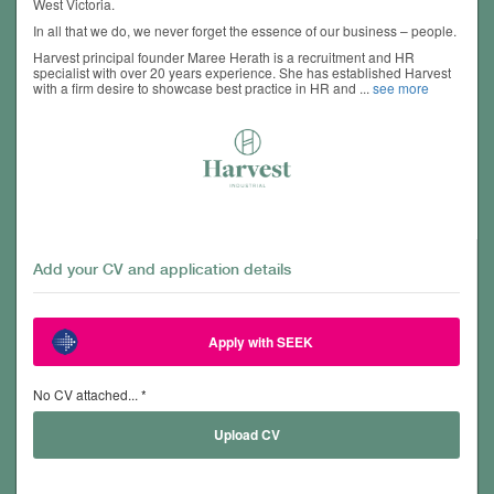
West Victoria.
In all that we do, we never forget the essence of our business – people.
Harvest principal founder Maree Herath is a recruitment and HR
specialist with over 20 years experience. She has established Harvest
with a firm desire to showcase best practice in HR and
...
see more
Add your CV and application details
Apply with SEEK
No CV attached... *
Upload CV